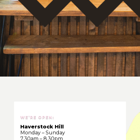
WE’RE OPEN:
Haverstock Hill
Monday – Sunday
7.30am – 8.30pm