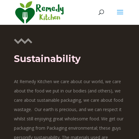
Sustainability
At Remedy Kitchen we care about our world, we care
about the food we put in our bodies (and others), we
care about sustainable packaging, we care about food
wastage. Our earth is precious, and we can respect it
whilst still enjoying great wholesome food. We get our
packaging from Packaging environmental; these guys
personify sustainability. The materials used are