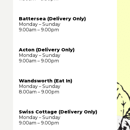
Battersea (Delivery Only)
Monday – Sunday
9.00am – 9.00pm
Acton (Delivery Only)
Monday – Sunday
9.00am – 9.00pm
Wandsworth (Eat In)
Monday – Sunday
8.00am – 9.00pm
Swiss Cottage (Delivery Only)
Monday – Sunday
9.00am – 9.00pm