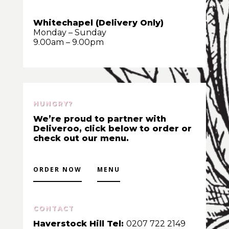
Whitechapel (Delivery Only)
Monday – Sunday
9.00am – 9.00pm
HUNGRY?
We’re proud to partner with
Deliveroo, click below to order or
check out our menu.
ORDER NOW
MENU
CONTACT
Haverstock Hill Tel:
0207 722 2149