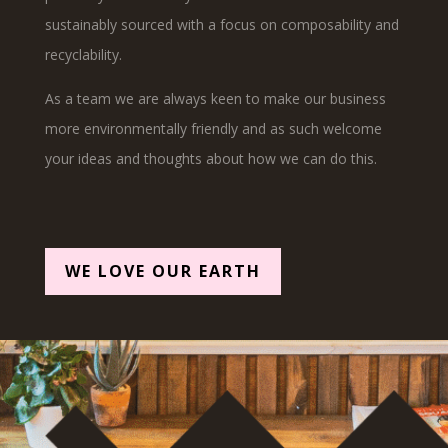
sustainably sourced with a focus on composability and
recyclability.
As a team we are always keen to make our business
more environmentally friendly and as such welcome
your ideas and thoughts about how we can do this.
WE LOVE OUR EARTH